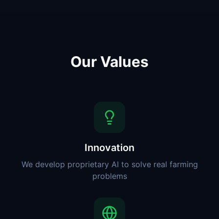
Our Values
Innovation
We develop proprietary AI to solve real farming
problems