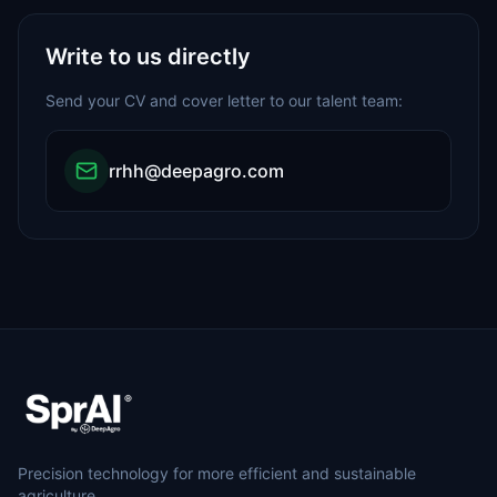
Write to us directly
Send your CV and cover letter to our talent team:
rrhh@deepagro.com
Precision technology for more efficient and sustainable
agriculture.