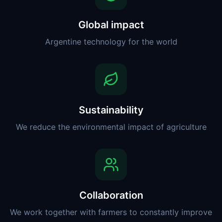
Global impact
Argentine technology for the world
Sustainability
We reduce the environmental impact of agriculture
Collaboration
We work together with farmers to constantly improve