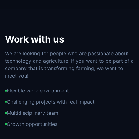
Work with us
We are looking for people who are passionate about
technology and agriculture. If you want to be part of a
company that is transforming farming, we want to
meet you!
Flexible work environment
Challenging projects with real impact
Multidisciplinary team
Growth opportunities