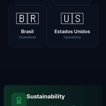
🇧🇷
🇺🇸
Brasil
Estados Unidos
Operations
Operations
Sustainability