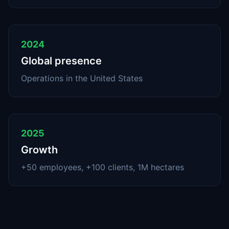
2024
Global presence
Operations in the United States
2025
Growth
+50 employees, +100 clients, 1M hectares