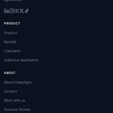
PRODUCT
Product
Retrofit
Calculator
Selective Application
ABOUT
About DeepAgro
Contact
Work with us
Success Stories