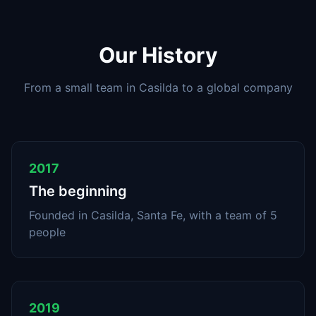
Our History
From a small team in Casilda to a global company
2017
The beginning
Founded in Casilda, Santa Fe, with a team of 5
people
2019