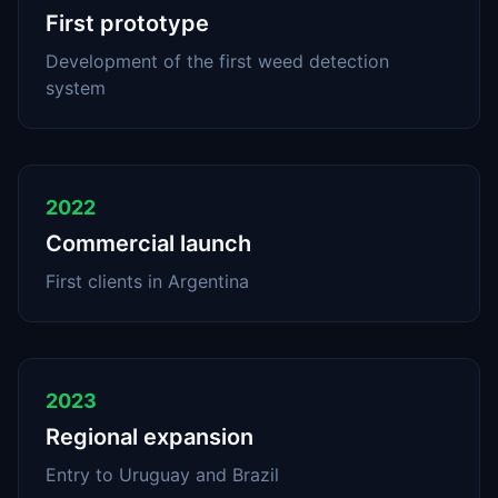
First prototype
Development of the first weed detection
system
2022
Commercial launch
First clients in Argentina
2023
Regional expansion
Entry to Uruguay and Brazil