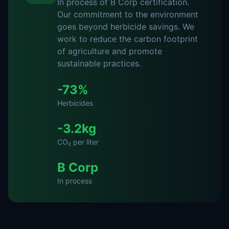
In process of B Corp certification
.
Our commitment to the environment
goes beyond herbicide savings. We
work to reduce the carbon footprint
of agriculture and promote
sustainable practices.
-73%
Herbicides
-3.2kg
CO₂ per liter
B Corp
In process