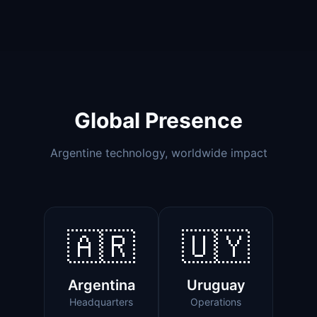
Global Presence
Argentine technology, worldwide impact
🇦🇷
🇺🇾
Argentina
Uruguay
Headquarters
Operations