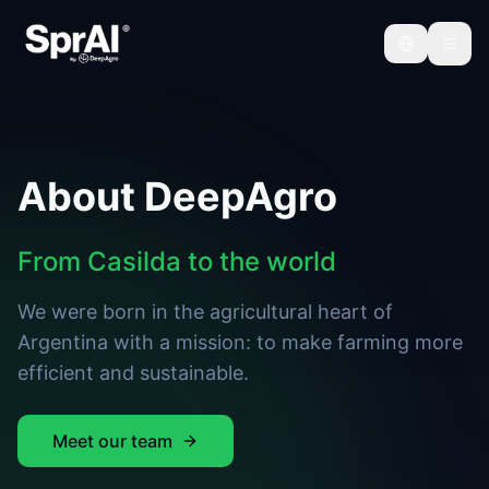
About DeepAgro
From Casilda to the world
We were born in the agricultural heart of
Argentina with a mission: to make farming more
efficient and sustainable.
Meet our team